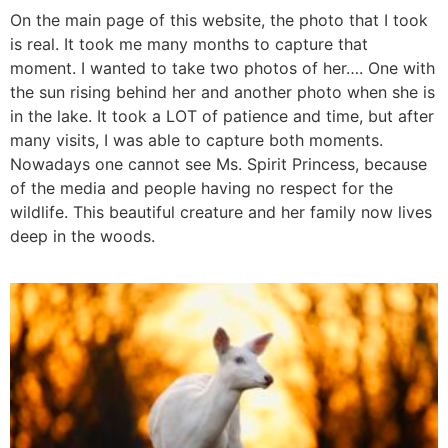
On the main page of this website, the photo that I took
is real. It took me many months to capture that
moment. I wanted to take two photos of her…. One with
the sun rising behind her and another photo when she is
in the lake. It took a LOT of patience and time, but after
many visits, I was able to capture both moments.
Nowadays one cannot see Ms. Spirit Princess, because
of the media and people having no respect for the
wildlife. This beautiful creature and her family now lives
deep in the woods.