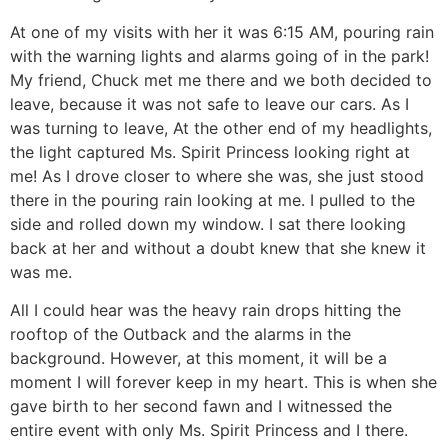
At one of my visits with her it was 6:15 AM, pouring rain
with the warning lights and alarms going of in the park!
My friend, Chuck met me there and we both decided to
leave, because it was not safe to leave our cars. As I
was turning to leave, At the other end of my headlights,
the light captured Ms. Spirit Princess looking right at
me! As I drove closer to where she was, she just stood
there in the pouring rain looking at me. I pulled to the
side and rolled down my window. I sat there looking
back at her and without a doubt knew that she knew it
was me.
All I could hear was the heavy rain drops hitting the
rooftop of the Outback and the alarms in the
background. However, at this moment, it will be a
moment I will forever keep in my heart. This is when she
gave birth to her second fawn and I witnessed the
entire event with only Ms. Spirit Princess and I there.