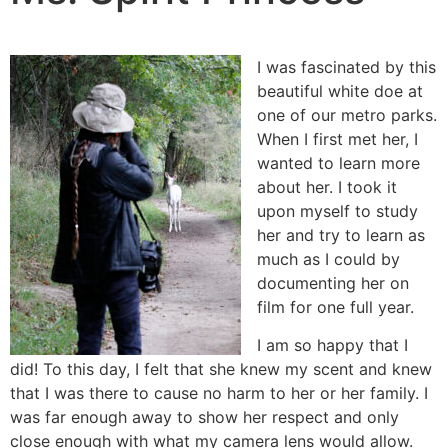
I was fascinated by this
beautiful white doe at
one of our metro parks.
When I first met her, I
wanted to learn more
about her. I took it
upon myself to study
her and try to learn as
much as I could by
documenting her on
film for one full year.
I am so happy that I
did! To this day, I felt that she knew my scent and knew
that I was there to cause no harm to her or her family. I
was far enough away to show her respect and only
close enough with what my camera lens would allow.