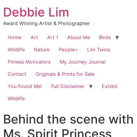
Debbie Lim
Award Winning Artist & Photographer
Home
Art
Art 1
About Me
Birds
Wildlife
Nature
People+
Lim Twins
Fitness Motivators
My Journey Journal
Contact
Originals & Prints for Sale
You Found Me!
Full Disclaimer
Exhibit
Wildlife
Behind the scene with
Ms. Spirit Princess