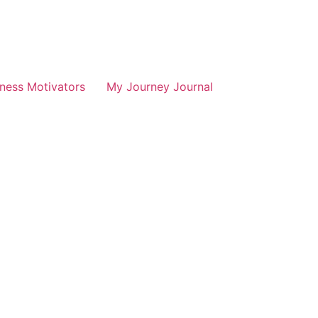
tness Motivators
My Journey Journal