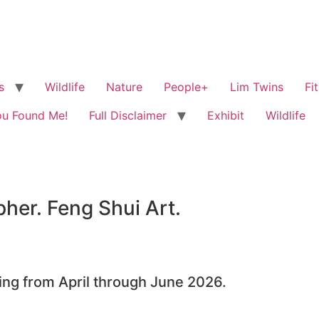
s
Wildlife
Nature
People+
Lim Twins
Fi
ou Found Me!
Full Disclaimer
Exhibit
Wildlife
her. Feng Shui Art.
ning from April through June 2026.