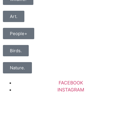
Art.
People+
Birds.
Nature.
FACEBOOK
INSTAGRAM