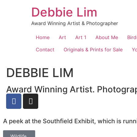
Debbie Lim
Award Winning Artist & Photographer
Home
Art
Art 1
About Me
Bird
Contact
Originals & Prints for Sale
Y
DEBBIE LIM
Award Winning Artist. Photograp
A peek at the Southfield Exhibit, which is run
Wildlife.