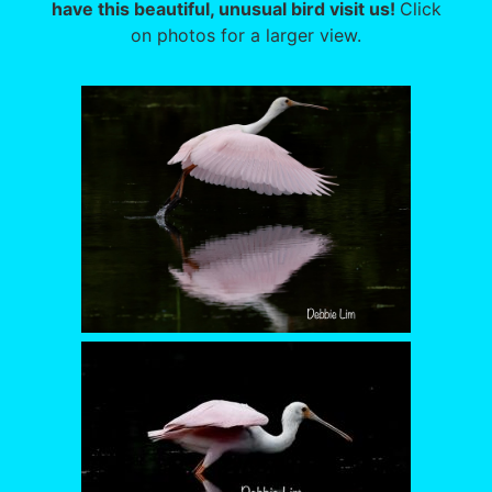
have this beautiful, unusual bird visit us!
Click
on photos for a larger view.