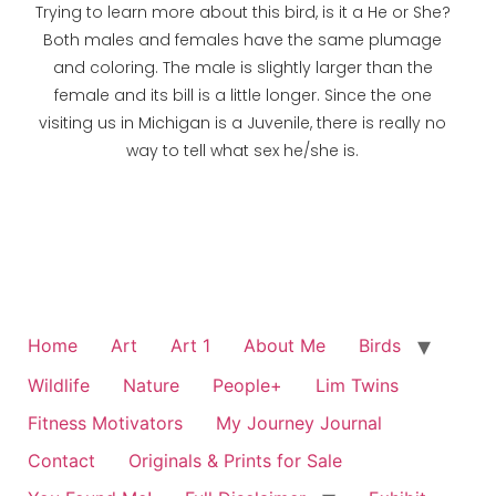
Trying to learn more about this bird, is it a He or She?
Both males and females have the same plumage
and coloring. The male is slightly larger than the
female and its bill is a little longer. Since the one
visiting us in Michigan is a Juvenile, there is really no
way to tell what sex he/she is.
Home
Art
Art 1
About Me
Birds
Wildlife
Nature
People+
Lim Twins
Fitness Motivators
My Journey Journal
Contact
Originals & Prints for Sale