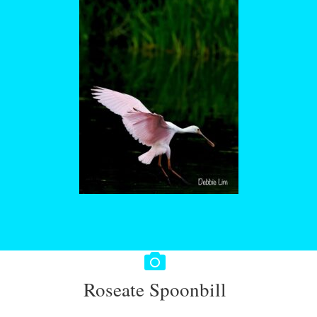
Roseate Spoonbill