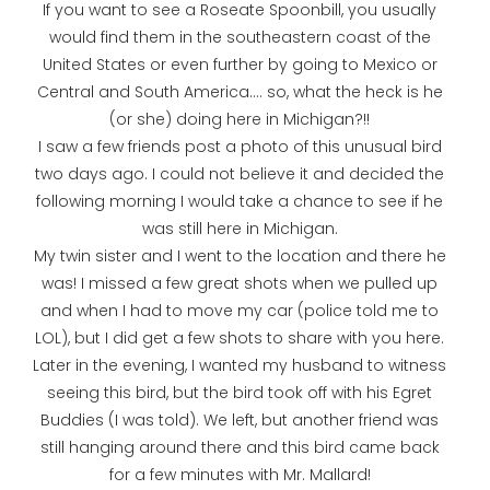
If you want to see a Roseate Spoonbill, you usually
would find them in the southeastern coast of the
United States or even further by going to Mexico or
Central and South America.... so, what the heck is he
(or she) doing here in Michigan?!!
I saw a few friends post a photo of this unusual bird
two days ago. I could not believe it and decided the
following morning I would take a chance to see if he
was still here in Michigan.
My twin sister and I went to the location and there he
was! I missed a few great shots when we pulled up
and when I had to move my car (police told me to
LOL), but I did get a few shots to share with you here.
Later in the evening, I wanted my husband to witness
seeing this bird, but the bird took off with his Egret
Buddies (I was told). We left, but another friend was
still hanging around there and this bird came back
for a few minutes with Mr. Mallard!