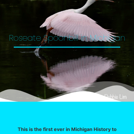
Roseate Spoonbill in Michigan
This is the first ever in Michigan History to