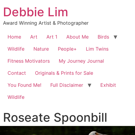
Debbie Lim
Award Winning Artist & Photographer
Home
Art
Art 1
About Me
Birds
Wildlife
Nature
People+
Lim Twins
Fitness Motivators
My Journey Journal
Contact
Originals & Prints for Sale
You Found Me!
Full Disclaimer
Exhibit
Wildlife
Roseate Spoonbill