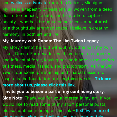
and
wellness advocate
rooted in Detroit, Michigan.
My life is a tapestry of passions, all woven from a deep
desire to connect, create, and help others capture
beauty—whether through a camera lens, a paintbrush,
or a thoughtfully arranged space. I believe in creating
harmony, in both art and life.
My Journey with Donna: The Lim Twins Legacy.
My story cannot be told without my other half, my twin
sister, Donna. For decades, we have been a recognized
and influential force, leaving our mark across the worlds
of fitness, media, fashion, and photography. As
The Lim
Twins
, our iconic partnership and shared mission to
inspire is the foundation of everything we do.
To learn
more about us, please click this link.
I invite you to become part of my continuing story.
Side Note
:
Thank you for your interest in my art. If you
would like to read some of my short personal posts,
please continue reading at this link –
It shows more of
my personal side and feelings as I go along on this