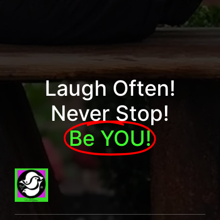
Laugh Often!
Never Stop!
Be YOU!