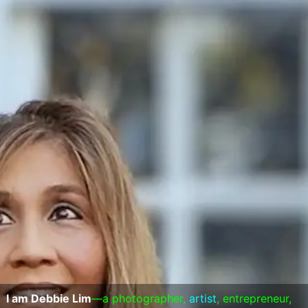
I am Debbie Lim
—a photographer,
artist
, entrepreneur,