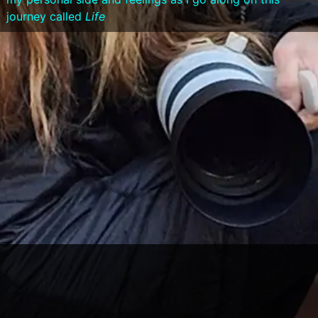
journey called
Life