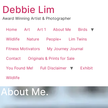
Debbie Lim
Award Winning Artist & Photographer
Home
Art
Art 1
About Me
Birds
Wildlife
Nature
People+
Lim Twins
Fitness Motivators
My Journey Journal
Contact
Originals & Prints for Sale
You Found Me!
Full Disclaimer
Exhibit
Wildlife
About Me.