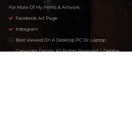
For More Of My Prints & Artwork:
Facebook Art Page
Instagram
Best Viewed On A Desktop PC Or Laptop
Copyright Details: All Rights Reserved: I, Debbie
Lim Own All Rights To My Artwork, E.g.,
Drawings, Photographs, And Any Type Of Prints
That I Make Of My Art/images. Any Prints I Sell
And Any Images You See Here At This Website I
Created Unless Otherwise Noted.