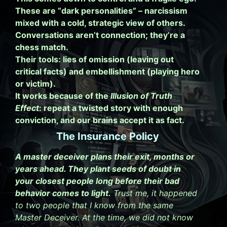
These are “dark personalities” – narcissism
mixed with a cold, strategic view of others.
Conversations aren’t connection; they’re a
chess match.
Their tools: lies of omission (leaving out
critical facts) and embellishment (playing hero
or victim).
It works because of the
Illusion of Truth
Effect
: repeat a twisted story with enough
conviction, and our brains accept it as fact.
The Insurance Policy
A master deceiver plans their exit, months or
years ahead. They plant seeds of doubt in
your closest people long before their bad
behavior comes to light.
Trust me, it happened
to two people that I know from the same
Master Deceiver. At the time, we did not know