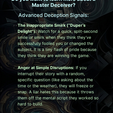
Master Deceiver?
Advanced Deception Signals:
The Inappropriate Smirk (“Duper’s
Delight”):
Watch for a quick, split-second
smile or smirk when they think they’ve
successfully fooled you or changed the
subject. It is a tiny flash of pride because
they think they are winning the game.
Anger at Simple Disruptions:
If you
interrupt their story with a random,
specific question (like asking about the
time or the weather), they will freeze or
snap. A liar hates this because it throws
them off the mental script they worked so
hard to build.