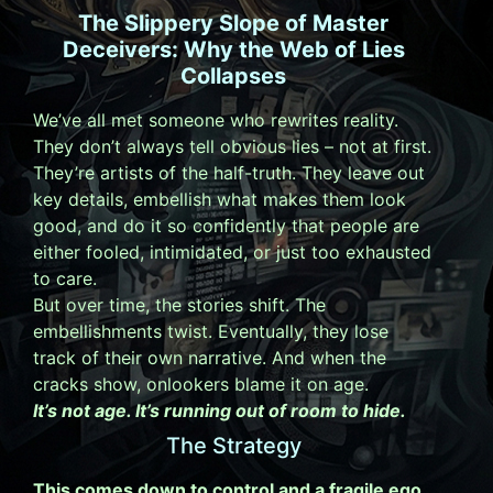
The Slippery Slope of Master
Deceivers: Why the Web of Lies
Collapses
We’ve all met someone who rewrites reality.
They don’t always tell obvious lies – not at first.
They’re artists of the half-truth. They leave out
key details, embellish what makes them look
good, and do it so confidently that people are
either fooled, intimidated, or just too exhausted
to care.
But over time, the stories shift. The
embellishments twist. Eventually, they lose
track of their own narrative. And when the
cracks show, onlookers blame it on age.
It’s not age. It’s running out of room to hide.
The Strategy
This comes down to control and a fragile ego.