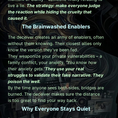
live a lie.
The strategy: make everyone judge
the reaction while hiding the cruelty that
caused it.
The Brainwashed Enablers
The deceiver creates an army of enablers, often
without them knowing. Their closest allies only
know the version they’ve been fed.
They weaponize your private vulnerabilities – a
family conflict, your anxiety.
“You know how
their anxiety gets.”
They use your real
struggles to validate their fake narrative. They
poison the well.
By the time anyone sees both sides, bridges are
burned. The deceiver makes sure the distance
is too great to find your way back.
Why Everyone Stays Quiet