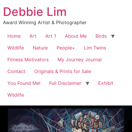
Debbie Lim
Award Winning Artist & Photographer
Home
Art
Art 1
About Me
Birds
Wildlife
Nature
People+
Lim Twins
Fitness Motivators
My Journey Journal
Contact
Originals & Prints for Sale
You Found Me!
Full Disclaimer
Exhibit
Wildlife