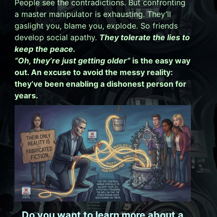
People see the contradictions. But confronting
a master manipulator is exhausting. They’ll
gaslight you, blame you, explode. So friends
develop social apathy.
They tolerate the lies to
keep the peace.
“Oh, they’re just getting older”
is the easy way
out. An excuse to avoid the messy reality:
they’ve been enabling a dishonest person for
years.
Do you want to learn more about a