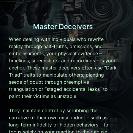
Master Deceivers
When dealing with individuals who rewrite
reality through half-truths, omissions, and
embellishments, your physical evidence –
timelines, screenshots, and recordings – is your
anchor. These master deceivers often use “Dark
Triad” traits to manipulate others, planting
seeds of doubt through preemptive
triangulation or “staged accidental leaks” to
paint their victims as unstable.
They maintain control by scrubbing the
narrative of their own misconduct – such as
long-term infidelity or hidden behaviors – to
focus solely on your reaction to their abuse.