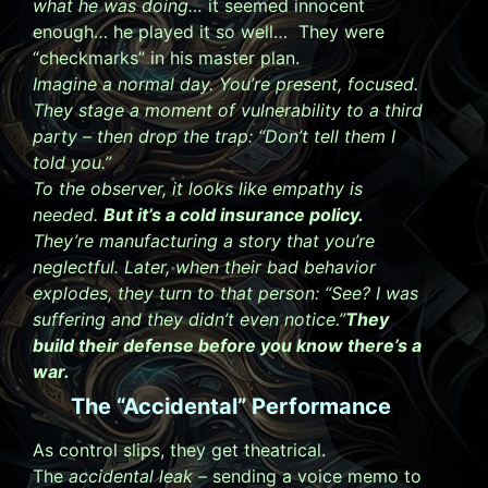
what he was doing…
it seemed innocent
enough… he played it so well… They were
“checkmarks” in his master plan.
Imagine a normal day. You’re present, focused.
They stage a moment of vulnerability to a third
party – then drop the trap:
“Don’t tell them I
told you.”
To the observer, it looks like empathy is
needed.
But it’s a cold insurance policy.
They’re manufacturing a story that you’re
neglectful. Later, when their bad behavior
explodes, they turn to that person:
“See? I was
suffering and they didn’t even notice.”
They
build their defense before you know there’s a
war.
The “Accidental” Performance
As control slips, they get theatrical.
The
accidental leak –
sending a voice memo to