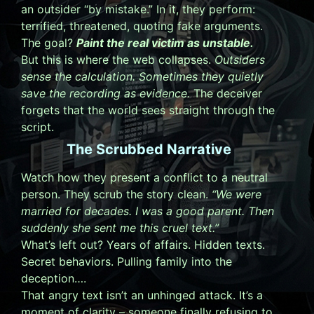
an outsider “by mistake.” In it, they perform:
terrified, threatened, quoting fake arguments.
The goal?
Paint the real victim as unstable.
But this is where the web collapses.
Outsiders
sense the calculation. Sometimes they quietly
save the recording as evidence.
The deceiver
forgets that the world sees straight through the
script.
The Scrubbed Narrative
Watch how they present a conflict to a neutral
person. They scrub the story clean.
“We were
married for decades. I was a good parent. Then
suddenly she sent me this cruel text.”
What’s left out? Years of affairs. Hidden texts.
Secret behaviors. Pulling family into the
deception….
That angry text isn’t an unhinged attack. It’s a
moment of clarity – someone finally refusing to