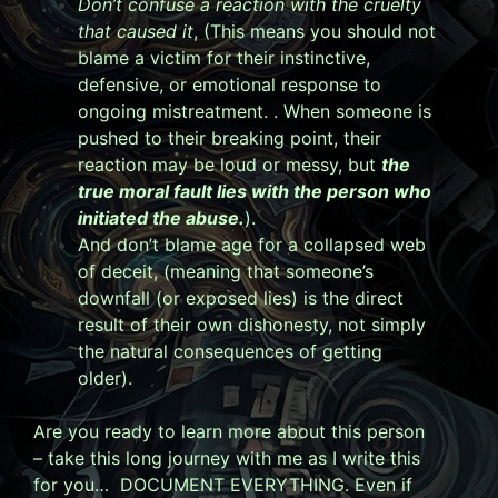
Don’t confuse a reaction with the cruelty
that caused it
, (
This means you should not
blame a victim for their instinctive,
defensive, or emotional response to
ongoing mistreatment. . When someone is
pushed to their breaking point, their
reaction may be loud or messy, but
the
true moral fault lies with the person who
initiated the abuse.
).
And don’t blame age for a collapsed web
of deceit, (
meaning that someone’s
downfall (or exposed lies) is the direct
result of their own dishonesty, not simply
the natural consequences of getting
older).
Are you ready to learn more about this person
– take this long journey with me as I write this
for you… DOCUMENT EVERYTHING. Even if