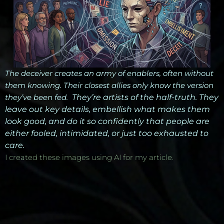
The deceiver creates an army of enablers, often without
them knowing. Their closest allies only know the version
they’ve been fed.
They’re artists of the half-truth. They
leave out key details, embellish what makes them
look good, and do it so confidently that people are
either fooled, intimidated, or just too exhausted to
care.
I created these images using AI for my article.