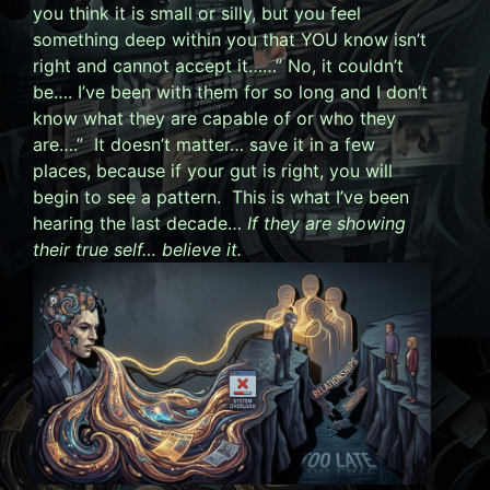
you think it is small or silly, but you feel
something deep within you that YOU know isn’t
right and cannot accept it……” No, it couldn’t
be…. I’ve been with them for so long and I don’t
know what they are capable of or who they
are….” It doesn’t matter… save it in a few
places, because if your gut is right, you will
begin to see a pattern. This is what I’ve been
hearing the last decade…
If they are showing
their true self… believe it.