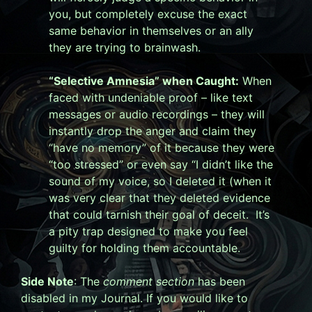
you, but completely excuse the exact
same behavior in themselves or an ally
they are trying to brainwash.
“Selective Amnesia” when Caught:
When
faced with undeniable proof – like text
messages or audio recordings – they will
instantly drop the anger and claim they
“have no memory” of it because they were
“too stressed” or even say “I didn’t like the
sound of my voice, so I deleted it (when it
was very clear that they deleted evidence
that could tarnish their goal of deceit. It’s
a pity trap designed to make you feel
guilty for holding them accountable.
Side Note
: The
comment section
has been
disabled in my Journal. If you would like to