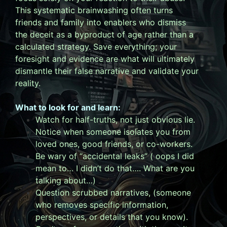
This systematic brainwashing often turns
friends and family into enablers who dismiss
the deceit as a byproduct of age rather than a
calculated strategy. Save everything; your
foresight and evidence are what will ultimately
dismantle their false narrative and validate your
reality.
What to look for and learn:
Watch for half-truths, not just obvious lie.
Notice when someone isolates you from
loved ones, good friends, or co-workers.
Be wary of “accidental leaks” ( oops I did
mean to… I didn’t do that…. What are you
talking about…)
Question scrubbed narratives, (someone
who removes specific information,
perspectives, or details that you know).