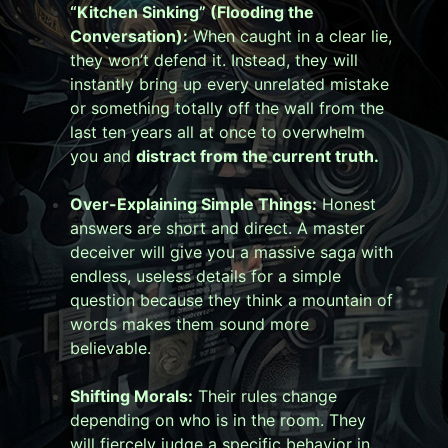
“Kitchen Sinking” (Flooding the
Conversation):
When caught in a clear lie,
they won’t defend it. Instead, they will
instantly bring up every unrelated mistake
or something totally off the wall from the
last ten years all at once to overwhelm
you and
distract from the current truth.
Over-Explaining Simple Things:
Honest
answers are short and direct. A master
deceiver will give you a massive saga with
endless, useless details for a simple
question because they think a mountain of
words makes them sound more
believable.
Shifting Morals:
Their rules change
depending on who is in the room. They
will fiercely judge a specific behavior in