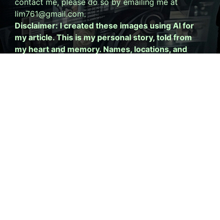
contact me, please do so by emailing me at
lim761@gmail.com.
Disclaimer: I created these images using AI for
my article. This is my personal story, told from
my heart and memory. Names, locations, and
specific details have been altered to protect
privacy. This is my perspective, not a statement
of fact about anyone else. Please read my
full
disclaimer.