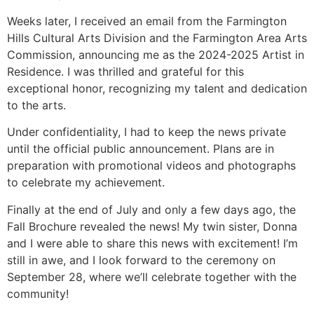
Weeks later, I received an email from the Farmington
Hills Cultural Arts Division and the Farmington Area Arts
Commission, announcing me as the 2024-2025 Artist in
Residence. I was thrilled and grateful for this
exceptional honor, recognizing my talent and dedication
to the arts.
Under confidentiality, I had to keep the news private
until the official public announcement. Plans are in
preparation with promotional videos and photographs
to celebrate my achievement.
Finally at the end of July and only a few days ago, the
Fall Brochure revealed the news! My twin sister, Donna
and I were able to share this news with excitement! I’m
still in awe, and I look forward to the ceremony on
September 28, where we’ll celebrate together with the
community!