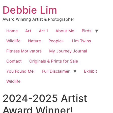
Debbie Lim
Award Winning Artist & Photographer
Home
Art
Art 1
About Me
Birds
Wildlife
Nature
People+
Lim Twins
Fitness Motivators
My Journey Journal
Contact
Originals & Prints for Sale
You Found Me!
Full Disclaimer
Exhibit
Wildlife
2024-2025 Artist
Award Winner!