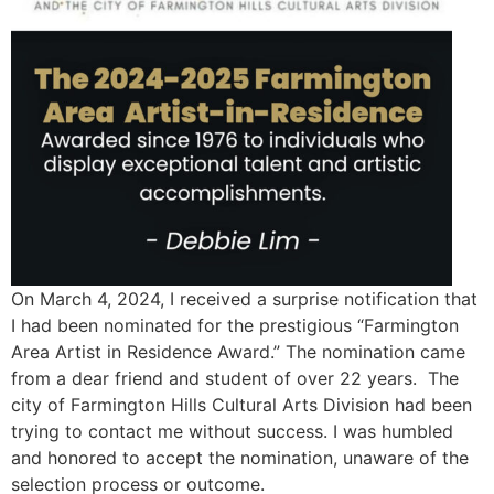
On March 4, 2024, I received a surprise notification that
I had been nominated for the prestigious “Farmington
Area Artist in Residence Award.” The nomination came
from a dear friend and student of over 22 years. The
city of Farmington Hills Cultural Arts Division had been
trying to contact me without success. I was humbled
and honored to accept the nomination, unaware of the
selection process or outcome.