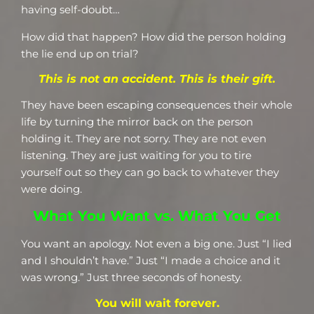
having self-doubt…
How did that happen? How did the person holding
the lie end up on trial?
This is not an accident. This is their gift.
They have been escaping consequences their whole
life by turning the mirror back on the person
holding it. They are not sorry. They are not even
listening. They are just waiting for you to tire
yourself out so they can go back to whatever they
were doing.
What You Want vs. What You Get
You want an apology. Not even a big one. Just “I lied
and I shouldn’t have.” Just “I made a choice and it
was wrong.” Just three seconds of honesty.
You will wait forever.