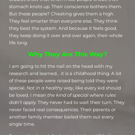
stomach knots up. Their conscience bothers them.
But these people? Cheating gives them a high.
They feel smarter than everyone else. They think
they beat the system. And because it feels good,
they keep doing it over and over again, their whole
life long.
Why They Are This Way?
I am going to hit the nail on the head with my
research and learned… it is a childhood thing. A lot
of these people were raised being told they were
special.
Not in a healthy way
, like every kid should
be loved. I mean
the kind of special where rules
didn’t apply.
They never had to wait their turn. They
never faced real consequences. Their parents or
another family member bailed them out every
single time.