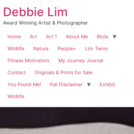
Debbie Lim
Award Winning Artist & Photographer
Home
Art
Art 1
About Me
Birds
Wildlife
Nature
People+
Lim Twins
Fitness Motivators
My Journey Journal
Contact
Originals & Prints for Sale
You Found Me!
Full Disclaimer
Exhibit
Wildlife