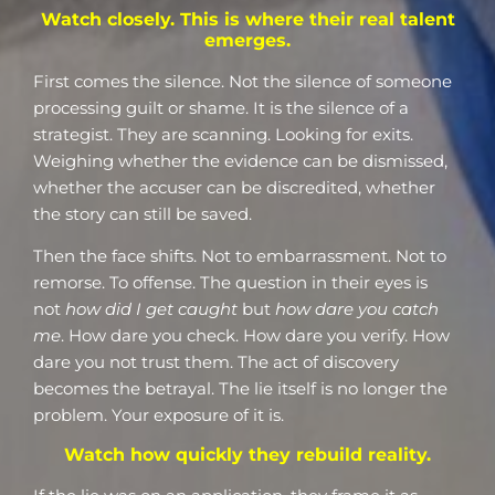
Watch closely. This is where their real talent
emerges.
First comes the silence. Not the silence of someone
processing guilt or shame. It is the silence of a
strategist. They are scanning. Looking for exits.
Weighing whether the evidence can be dismissed,
whether the accuser can be discredited, whether
the story can still be saved.
Then the face shifts. Not to embarrassment. Not to
remorse. To offense. The question in their eyes is
not
how did I get caught
but
how dare you catch
me
. How dare you check. How dare you verify. How
dare you not trust them. The act of discovery
becomes the betrayal. The lie itself is no longer the
problem. Your exposure of it is.
Watch how quickly they rebuild reality.