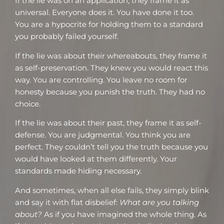
If the lie was on an application, they frame it as
universal. Everyone does it. You have done it too.
You are a hypocrite for holding them to a standard
you probably failed yourself.
If the lie was about their whereabouts, they frame it
as self-preservation. They knew you would react this
way. You are controlling. You leave no room for
honesty because you punish the truth. They had no
choice.
If the lie was about their past, they frame it as self-
defense. You are judgmental. You think you are
perfect. They couldn’t tell you the truth because you
would have looked at them differently. Your
standards made hiding necessary.
And sometimes, when all else fails, they simply blink
and say it with flat disbelief:
What are you talking
about?
As if you have imagined the whole thing. As