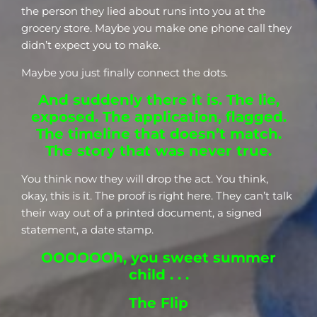
the person they lied about runs into you at the
grocery store. Maybe you make one phone call they
didn’t expect you to make.
Maybe you just finally connect the dots.
And suddenly there it is. The lie,
exposed. The application, flagged.
The timeline that doesn’t match.
The story that was never true.
You think now they will drop the act. You think,
okay, this is it. The proof is right here. They can’t talk
their way out of a printed document, a signed
statement, a date stamp.
OOOOOOh, you sweet summer
child . . .
The Flip