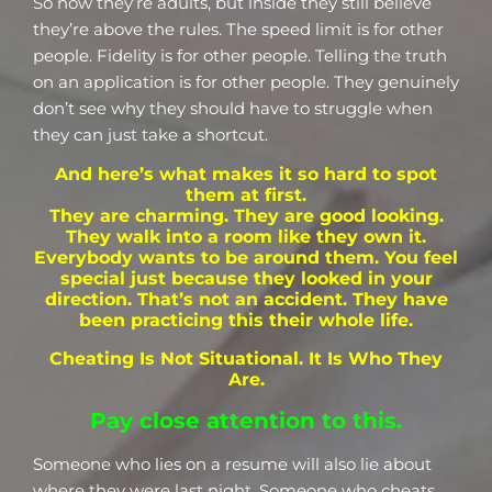
So now they’re adults, but inside they still believe
they’re above the rules. The speed limit is for other
people. Fidelity is for other people. Telling the truth
on an application is for other people. They genuinely
don’t see why they should have to struggle when
they can just take a shortcut.
And here’s what makes it so hard to spot
them at first.
They are charming. They are good looking.
They walk into a room like they own it.
Everybody wants to be around them. You feel
special just because they looked in your
direction. That’s not an accident. They have
been practicing this their whole life.
Cheating Is Not Situational. It Is Who They
Are.
Pay close attention to this.
Someone who lies on a resume will also lie about
where they were last night. Someone who cheats