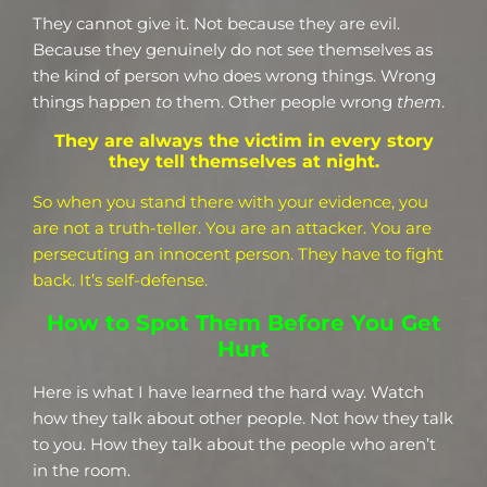
They cannot give it. Not because they are evil.
Because they genuinely do not see themselves as
the kind of person who does wrong things. Wrong
things happen
to
them. Other people wrong
them
.
They are always the victim in every story
they tell themselves at night.
So when you stand there with your evidence, you
are not a truth-teller. You are an attacker. You are
persecuting an innocent person. They have to fight
back. It’s self-defense.
How to Spot Them Before You Get
Hurt
Here is what I have learned the hard way. Watch
how they talk about other people. Not how they talk
to you. How they talk about the people who aren’t
in the room.