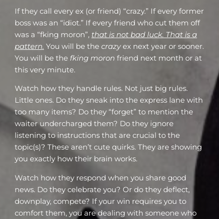
If they call every ex (or friend) “crazy.” If every former
boss was an “idiot.” If every friend who cut them off
was a “fking moron”,
that is not bad luck. That is a
pattern.
You will be the
crazy
ex next year or sooner.
You will be the
fking moron
friend next month or at
this very minute.
Watch how they handle rules. Not just big rules.
Little ones. Do they sneak into the express lane with
too many items? Do they “forget” to mention the
waiter undercharged them? Do they ignore
listening to instructions that are crucial to the
topic(s)? These aren’t cute quirks. They are showing
you exactly how their brain works.
Watch how they respond when you share good
news. Do they celebrate you? Or do they deflect,
downplay, compete? If your win requires you to
comfort them, you are dealing with someone who