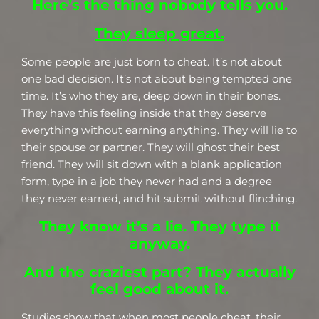
Here’s the thing nobody tells you.
They sleep great.
Some people are just born to cheat. It’s not about
one bad decision. It’s not about being tempted one
time. It’s who they are, deep down in their bones.
They have this feeling inside that they deserve
everything without earning anything. They will lie to
their spouse or partner. They will ghost their best
friend. They will sit down with a blank application
form, type in a job they never had and a degree
they never earned, and hit submit without flinching.
They know it’s a lie. They type it
anyway.
And the craziest part? They actually
feel good about it.
Studies show that when most people cheat, their