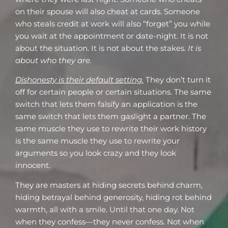
on their spouse will also cheat at cards. Someone
who steals credit at work will also “forget” you while
you wait at the appointment or date-night. It is not
about the situation. It is not about the stakes.
It is
about who they are.
Dishonesty is their default setting.
They don’t turn it
off for certain people or certain situations. The same
switch that lets them falsify an application is the
same switch that lets them gaslight a partner. The
same muscle they use to rewrite their work history
is the same muscle they use to rewrite your
arguments so you look crazy and they look
innocent.
They are masters at hiding secrets behind charm,
hiding betrayal behind generosity, hiding rot behind
warmth, all with a smile. Until that one day. Not
when they confess—they never confess. Not when