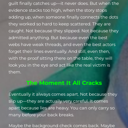
guilt finally catches up—it never does. But when the
evidence stacks too high, when the story stops
adding up, when someone finally connects the dots
they worked so hard to keep scattered. They are
caught. Not because they slipped. Not because they
admitted anything. But because even the best
webs have weak threads, and even the best actors
forget their lines eventually. And still, even then,
with the proof sitting there on the table, they will
look you in the eye and act like the real victim is
them.
The Moment It All Cracks
Eventually it always comes apart. Not because they
slip up—they are actually very careful. It comes
apart because lies are heavy. You can only carry so
many before your back breaks.
Maybe the background check comes back. Maybe