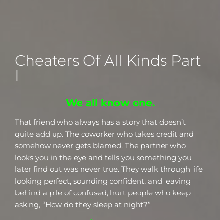
Cheaters Of All Kinds Part
I
We all know one.
That friend who always has a story that doesn’t
quite add up. The coworker who takes credit and
somehow never gets blamed. The partner who
looks you in the eye and tells you something you
later find out was never true. They walk through life
looking perfect, sounding confident, and leaving
behind a pile of confused, hurt people who keep
asking, “How do they sleep at night?”