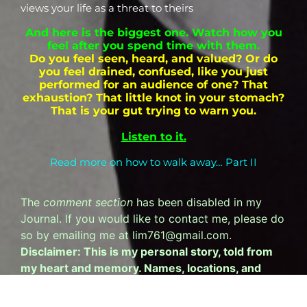
views your life as a threat to theirs
And here is the biggest one. Watch how you
feel after you spend time with them.
Do you feel seen, heard, and valued? Or do
you feel drained, confused, like you just
performed for an audience of one?
That
exhaustion? That little knot in your stomach?
That is your gut trying to warn you.
Listen to it.
Read more on how to walk away… Part II
The
comment section
has been disabled in my
Journal. If you would like to contact me, please do
so by emailing me at lim761@gmail.com.
Disclaimer: This is my personal story, told from
my heart and memory. Names, locations, and
specific details have been altered to protect
privacy. This is my perspective, not a statement