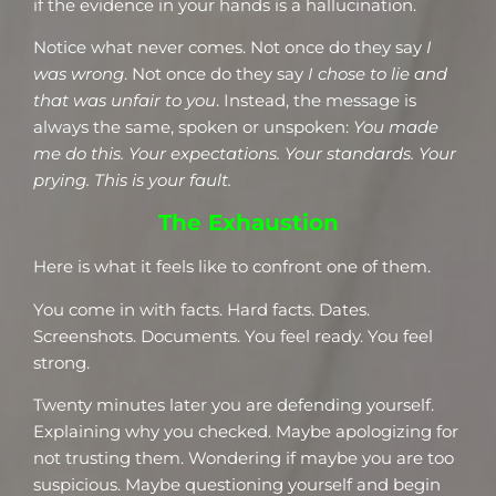
if the evidence in your hands is a hallucination.
Notice what never comes. Not once do they say
I
was wrong
. Not once do they say
I chose to lie and
that was unfair to you
. Instead, the message is
always the same, spoken or unspoken:
You made
me do this. Your expectations. Your standards. Your
prying. This is your fault.
The Exhaustion
Here is what it feels like to confront one of them.
You come in with facts. Hard facts. Dates.
Screenshots. Documents. You feel ready. You feel
strong.
Twenty minutes later you are defending yourself.
Explaining why you checked. Maybe apologizing for
not trusting them. Wondering if maybe you are too
suspicious. Maybe questioning yourself and begin