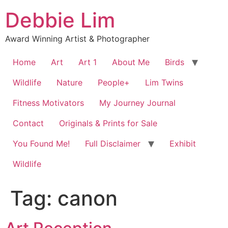
Skip
Debbie Lim
to
content
Award Winning Artist & Photographer
Home
Art
Art 1
About Me
Birds
Wildlife
Nature
People+
Lim Twins
Fitness Motivators
My Journey Journal
Contact
Originals & Prints for Sale
You Found Me!
Full Disclaimer
Exhibit
Wildlife
Tag:
canon