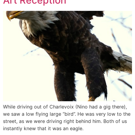
Art Reception
While driving out of Charlevoix (Nino had a gig there),
we saw a low flying large “bird”. He was very low to the
street, as we were driving right behind him. Both of us
instantly knew that it was an eagle.