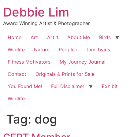
Skip
Debbie Lim
to
content
Award Winning Artist & Photographer
Home
Art
Art 1
About Me
Birds
Wildlife
Nature
People+
Lim Twins
Fitness Motivators
My Journey Journal
Contact
Originals & Prints for Sale
You Found Me!
Full Disclaimer
Exhibit
Wildlife
Tag:
dog