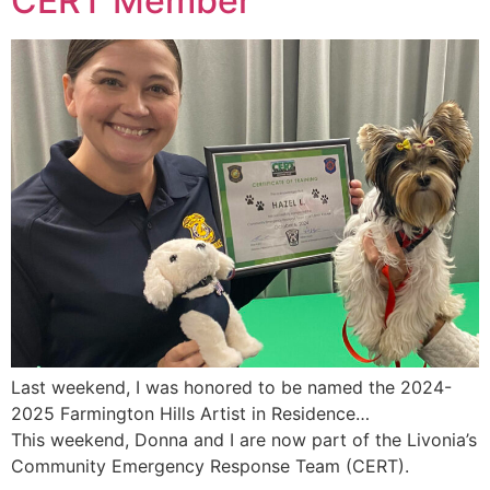
CERT Member
Last weekend, I was honored to be named the 2024-
2025 Farmington Hills Artist in Residence…
This weekend, Donna and I are now part of the Livonia’s
Community Emergency Response Team (CERT).