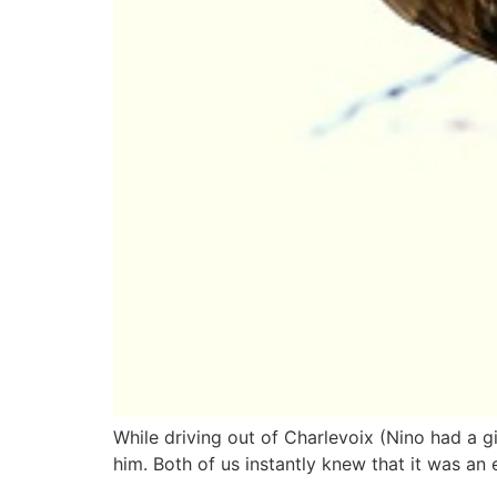
While driving out of Charlevoix (Nino had a gi
him. Both of us instantly knew that it was an 