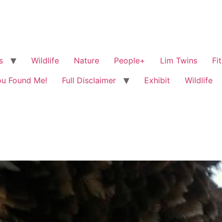
s
Wildlife
Nature
People+
Lim Twins
Fi
ou Found Me!
Full Disclaimer
Exhibit
Wildlife