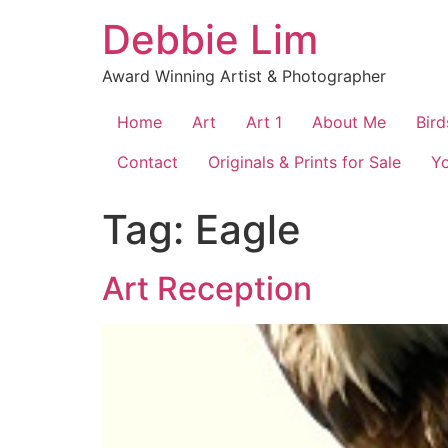
Skip
Debbie Lim
to
content
Award Winning Artist & Photographer
Home
Art
Art 1
About Me
Bird
Contact
Originals & Prints for Sale
Y
Tag:
Eagle
Art Reception