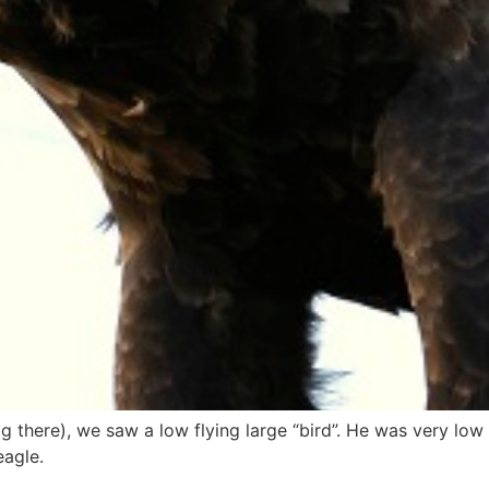
g there), we saw a low flying large “bird”. He was very low 
eagle.