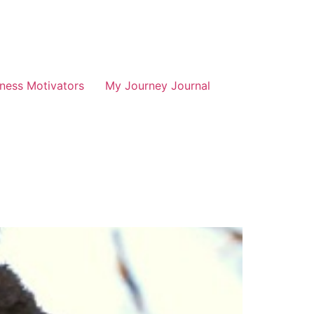
tness Motivators
My Journey Journal