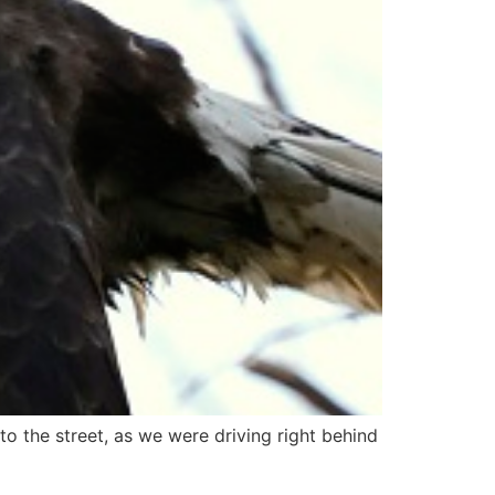
to the street, as we were driving right behind