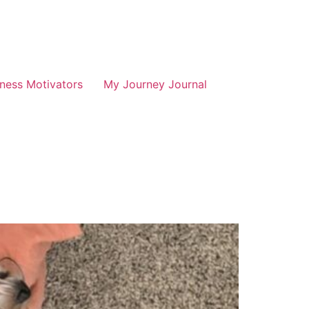
tness Motivators
My Journey Journal