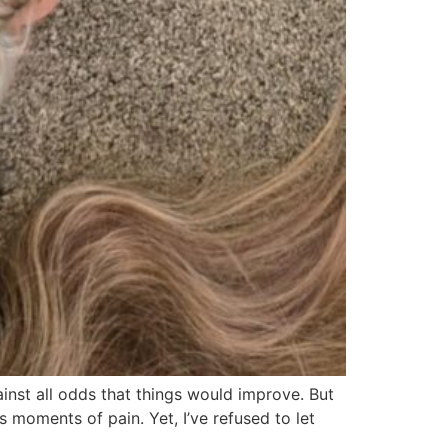
gainst all odds that things would improve. But
s moments of pain. Yet, I’ve refused to let