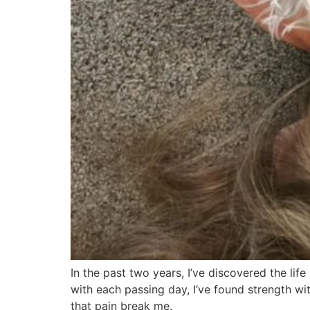
In the past two years, I’ve discovered the life
with each passing day, I’ve found strength with
that pain break me.