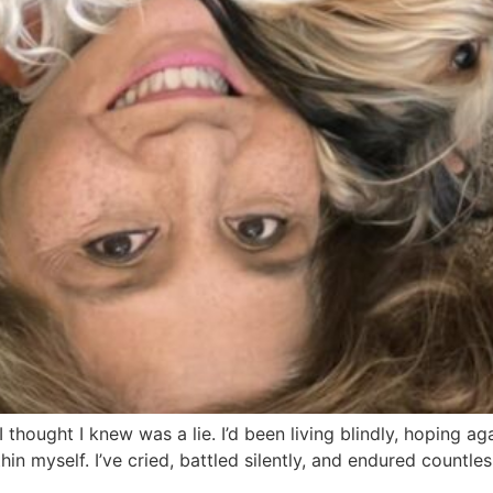
 I thought I knew was a lie. I’d been living blindly, hoping a
in myself. I’ve cried, battled silently, and endured countles