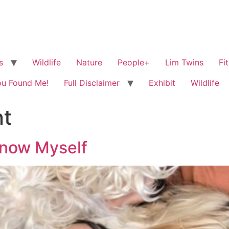
s
Wildlife
Nature
People+
Lim Twins
Fi
ou Found Me!
Full Disclaimer
Exhibit
Wildlife
t
know Myself