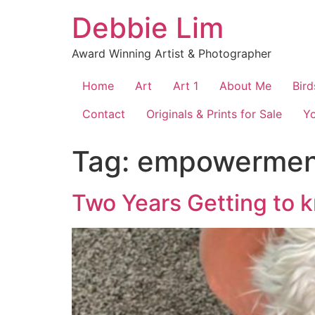
Skip
Debbie Lim
to
content
Award Winning Artist & Photographer
Home
Art
Art 1
About Me
Bird
Contact
Originals & Prints for Sale
Y
Tag:
empowermen
Two Years Getting to 