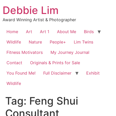
Skip
Debbie Lim
to
content
Award Winning Artist & Photographer
Home
Art
Art 1
About Me
Birds
Wildlife
Nature
People+
Lim Twins
Fitness Motivators
My Journey Journal
Contact
Originals & Prints for Sale
You Found Me!
Full Disclaimer
Exhibit
Wildlife
Tag:
Feng Shui
Consultant