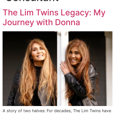
The Lim Twins Legacy: My
Journey with Donna
A story of two halves: For decades, The Lim Twins have