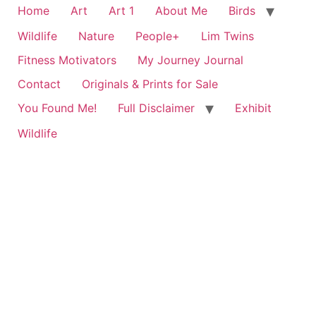
Home
Art
Art 1
About Me
Birds
Wildlife
Nature
People+
Lim Twins
Fitness Motivators
My Journey Journal
Contact
Originals & Prints for Sale
You Found Me!
Full Disclaimer
Exhibit
Wildlife