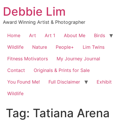
Skip
Debbie Lim
to
content
Award Winning Artist & Photographer
Home
Art
Art 1
About Me
Birds
Wildlife
Nature
People+
Lim Twins
Fitness Motivators
My Journey Journal
Contact
Originals & Prints for Sale
You Found Me!
Full Disclaimer
Exhibit
Wildlife
Tag:
Tatiana Arena