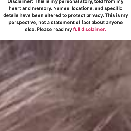
Disclaimer: This is my personal story, told from my
heart and memory. Names, locations, and specific
details have been altered to protect privacy. This is my
perspective, not a statement of fact about anyone
else. Please read my
full disclaimer.