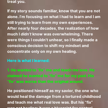
treat you.
If my story sounds familiar, know that you are not
alone. I’m focusing on what I had to learn and I am
still trying to learn from my own experiences.
After nearly four decades, the realization of how
much I
didn’t
know was overwhelming. There
were things I couldn’t unhear, so I finally made a
conscious decision to shift my mindset and
concentrate only on my own healing.
Here is what I learned:
1.
He wanted to “fix” me and teach me love. He
claimed he wanted to “fix” me for my past. His
“fix” was worse than the original wound.
He positioned himself as my savior, the one who
would heal the damage from a tortured childhood
and teach me what real love was. But his “fix”