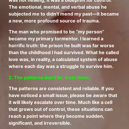
was not healing; it was a blueprint for control.
The emotional, mental, and verbal abuse he
subjected me to didn’t mend my past—it became
a new, more profound source of trauma.
The man who promised to be “my person”
became my primary tormentor. I learned a
horrific truth: the prison he built was far worse
than the childhood I had survived. What he called
love was, in reality, a calculated system of abuse
where each day was a struggle to survive him.
2. The patterns don’t lie; trust them.
The patterns are consistent and reliable. If you
have noticed a small issue, please be aware that
it will likely escalate over time. Much like a cell
that grows out of control, these situations can
reach a point where they become sudden,
significant, and irreversible.