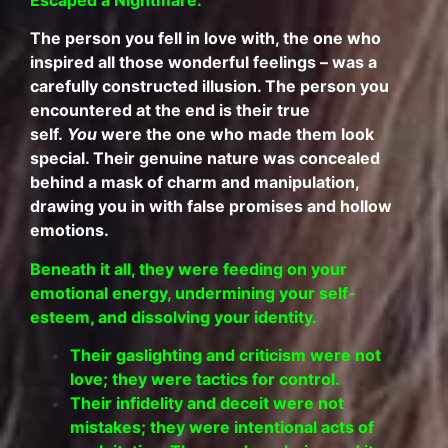
The person you fell in love with, the one who
inspired all those wonderful feelings – was a
carefully constructed illusion. The person you
encountered at the end is their true
self.
You
were the one who made them look
special. Their genuine nature was concealed
behind a mask of charm and manipulation,
drawing you in with false promises and hollow
emotions.
Beneath it all, they were feeding on your
emotional energy, undermining your self-
esteem, and dissolving your identity.
Their gaslighting and criticism were not
love; they were tactics for control.
Their infidelity and deceit were not
mistakes; they were intentional acts of