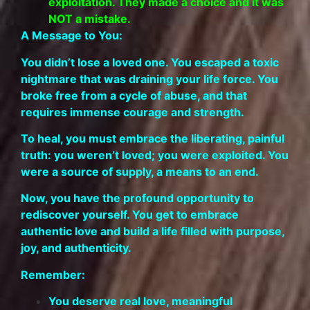
exploitation. They made a choice and it was
NOT a mistake.
A Message to You:
You didn’t lose a loved one. You escaped a toxic
nightmare that was draining your life force. You
broke free from a cycle of abuse, and that
requires immense courage and strength.
To heal, you must embrace the liberating, painful
truth: you weren’t loved; you were exploited. You
were a source of supply, a means to an end.
Now, you have the profound opportunity to
rediscover yourself. You get to embrace
authentic love and build a life filled with purpose,
joy, and authenticity.
Remember:
You deserve real love, meaningful