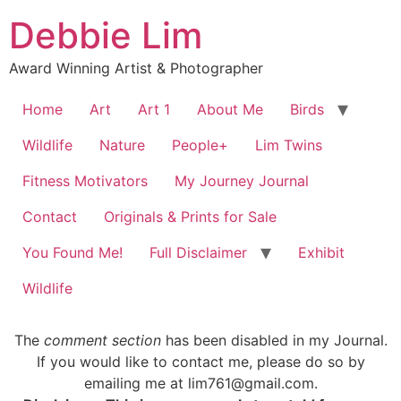
Debbie Lim
Award Winning Artist & Photographer
Home
Art
Art 1
About Me
Birds
Wildlife
Nature
People+
Lim Twins
Fitness Motivators
My Journey Journal
Contact
Originals & Prints for Sale
You Found Me!
Full Disclaimer
Exhibit
Wildlife
The
comment section
has been disabled in my Journal.
If you would like to contact me, please do so by
emailing me at lim761@gmail.com.