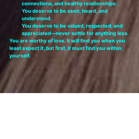
connections, and healthy relationships.
You deserve to be seen, heard, and
understood.
You deserve to be valued, respected, and
appreciated—never settle for anything less.
You are worthy of love. It will find you when you
least expect it, but first, it must find you within
yourself.