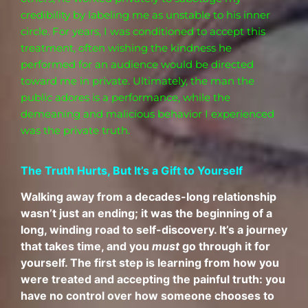
credibility by labeling me as unstable to his inner
circle. For years, I was conditioned to accept this
treatment, often wishing the kindness he
performed for an audience would be directed
toward me in private. Ultimately, the man the
public adores is
a
performance, while the
demeaning and malicious behavior I experienced
was the private truth.
The Truth Hurts, But It’s a Gift to Yourself
Walking away from a decades-long relationship
wasn’t just an ending; it was the beginning of a
long, winding road to self-discovery. It’s a journey
that takes time, and you
must
go through it for
yourself. The first step is learning from how you
were treated and accepting the painful truth: you
have no control over how someone chooses to