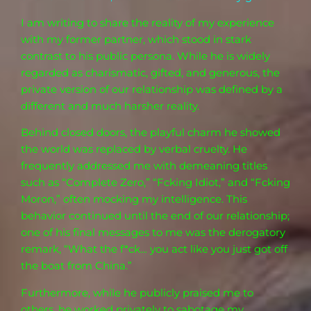
I am
writing to share the reality of my
experience
with my former partner, which stood in stark
contrast to his public persona. While he is widely
regarded as charismatic, gifted, and generous, the
private version of our relationship was defined by a
different and much harsher reality.
Behind closed doors, the playful charm he showed
the world was replaced by verbal cruelty. He
frequently addressed me with demeaning titles
such as “Complete Zero,” “Fcking Idiot,” and “Fcking
Moron,” often mocking my intelligence. This
behavior continued until the end of our relationship;
one of his final messages to me was the derogatory
remark, “What the f*ck… you act like you just got off
the boat from China.”
Furthermore, while he publicly praised me to
others, he worked privately to sabotage my