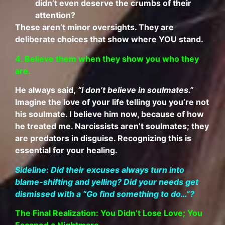
didn’t even deserve the crumbs of their
attention?
These aren’t minor oversights. They are
deliberate choices that show where YOU stand.
4. Believe them when they show you who they
are.
He always said,
“I don’t believe in soulmates.”
Imagine the love of your life telling you you’re not
his soulmate. I believe him now, because of how
he treated me. Narcissists aren’t soulmates; they
are predators in disguise. Recognizing this is
essential for your healing.
Sideline: Did their excuses always turn into
blame-shifting and yelling? Did your needs get
dismissed with a “Go find something to do…”?
The Final Realization: You Didn’t Lose Love; You
Escaped a Nightmare.