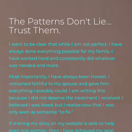
The Patterns Don't Lie...
Trust Them.
I want to be clear that while I am not perfect, I have
always done everything possible for my family. I
have worked hard and consistently did whatever
was needed and more.
Most importantly, I have always been honest. I
remained faithful to my spouse and gave him
everything I possibly could. I am writing this
because I did not deserve the treatment I received. I
believed I was loved, but I realize now that I was
only seen as someone “to fix.”
If sharing my story on
my website
is able to help
even one woman, then I have achieved my goal.