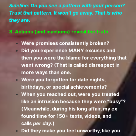
Sideline: Do you see a pattern with your person?
Trust that pattern. It won’t go away. That is who
they are.
3. Actions (and inactions) reveal the truth.
Were promises consistently broken?
Did you experience MANY excuses and
then you were the blame for everything that
went wrong? (That is called disrespect in
more ways than one.
Were you forgotten for date nights,
birthdays, or special achievements?
When you reached out, were you treated
like an intrusion because they were “busy”?
(Meanwhile, during his long affair, my ex
found time for 150+ texts, videos, and
calls
per day
.)
Did they make you feel unworthy, like you