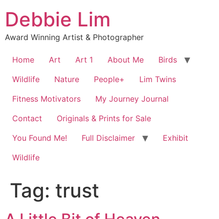
Skip
Debbie Lim
to
content
Award Winning Artist & Photographer
Home
Art
Art 1
About Me
Birds
Wildlife
Nature
People+
Lim Twins
Fitness Motivators
My Journey Journal
Contact
Originals & Prints for Sale
You Found Me!
Full Disclaimer
Exhibit
Wildlife
Tag:
trust