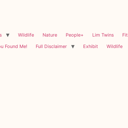
s
Wildlife
Nature
People+
Lim Twins
Fi
ou Found Me!
Full Disclaimer
Exhibit
Wildlife