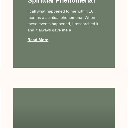
Spiritual Phenomena?
I call what happened to me within 16
months a spiritual phenomena. When
these events happened, I researched it
and it always gave me a
Read More