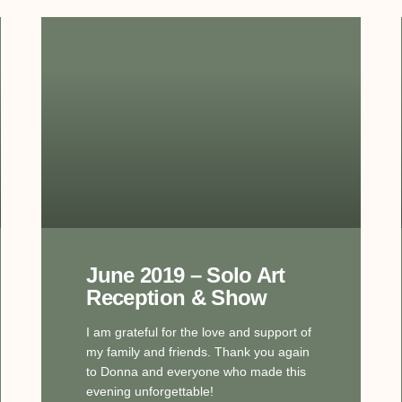
June 2019 – Solo Art
Reception & Show
I am grateful for the love and support of
my family and friends. Thank you again
to Donna and everyone who made this
evening unforgettable!