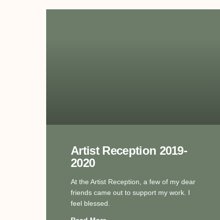
Artist Reception 2019-
2020
At the Artist Reception, a few of my dear
friends came out to support my work. I
feel blessed.
Read More