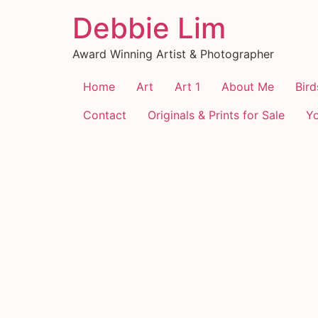
Debbie Lim
Award Winning Artist & Photographer
Home
Art
Art 1
About Me
Bird
Contact
Originals & Prints for Sale
Y