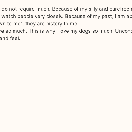
I do not require much. Because of my silly and carefree 
 watch people very closely. Because of my past, I am ab
own to me", they are history to me.
ure so much. This is why I love my dogs so much. Uncon
and feel.