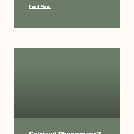
Read More