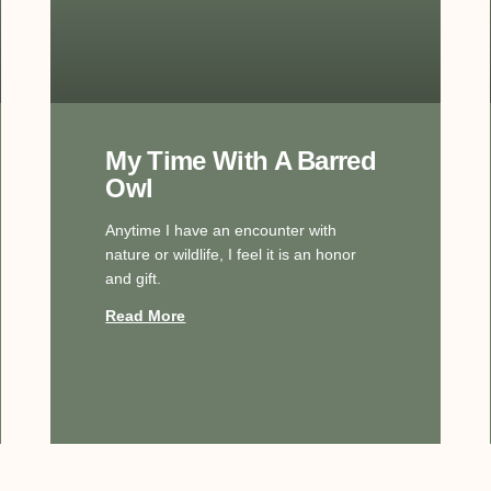
My Time With A Barred
Owl
Anytime I have an encounter with
nature or wildlife, I feel it is an honor
and gift.
Read More