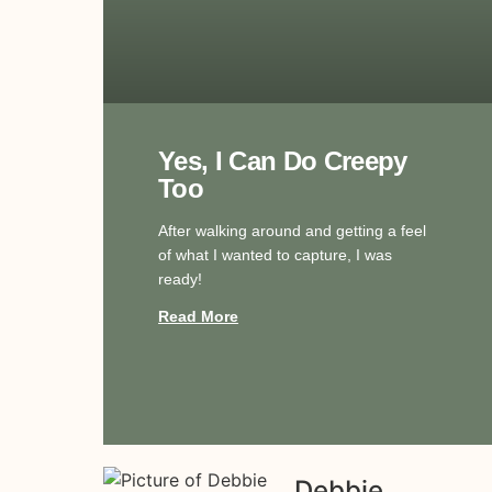
Yes, I Can Do Creepy
Too
After walking around and getting a feel
of what I wanted to capture, I was
ready!
Read More
Debbie