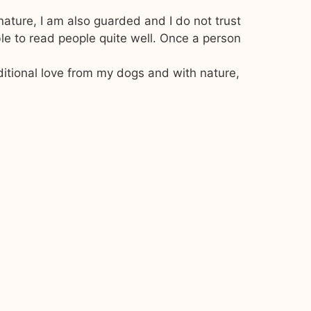
nature, I am also guarded and I do not trust
le to read people quite well. Once a person
ditional love from my dogs and with nature,