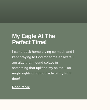
My Eagle At The
Perfect Time!
I came back home crying so much and I
kept praying to God for some answers. I
am glad that I found solace in
something that uplifted my spirits – an
eagle sighting right outside of my front
door!
Read More