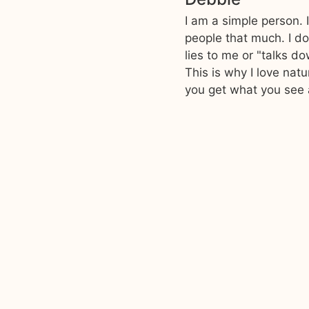
I am a simple person. 
people that much. I do
lies to me or "talks d
This is why I love nat
you get what you see 