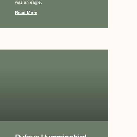
was an eagle.
Read More