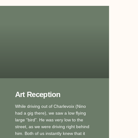
Art Reception
While driving out of Charlevoix (Nino
had a gig there), we saw a low flying
large “bird”. He was very low to the
street, as we were driving right behind
him. Both of us instantly knew that it