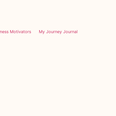
tness Motivators
My Journey Journal