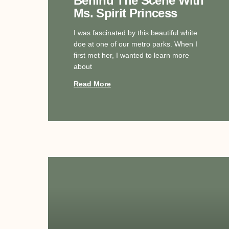
Behind The Scene With
Ms. Spirit Princess
I was fascinated by this beautiful white
doe at one of our metro parks. When I
first met her, I wanted to learn more
about
Read More