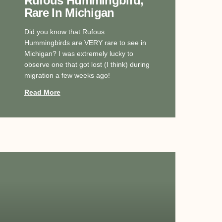
Rufous Hummingbird,
Rare In Michigan
Did you know that Rufous
Hummingbirds are VERY rare to see in
Michigan? I was extremely lucky to
observe one that got lost (I think) during
migration a few weeks ago!
Read More